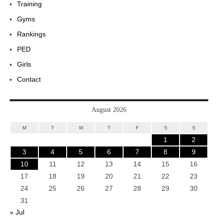
Training
Gyms
Rankings
PED
Girls
Contact
August 2026
M
T
W
T
F
S
S
1
2
3
4
5
6
7
8
9
10
11
12
13
14
15
16
17
18
19
20
21
22
23
24
25
26
27
28
29
30
31
« Jul