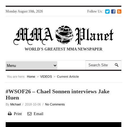
Monday August 10th, 2026
Follow Us:
WORLD'S GREATEST MMA NEWSPAPER
You are here:
Home
>
VIDEOS
>
Current Article
#WSOF26 – Chael Sonnen interviews Jake
Huen
By
Michael
/ 2018-10-06 /
No Comments
Print
Email