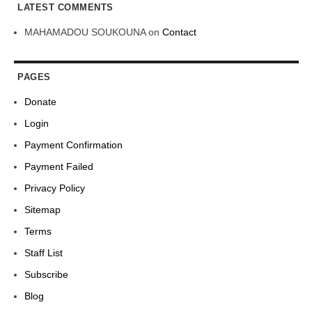
LATEST COMMENTS
MAHAMADOU SOUKOUNA
on
Contact
PAGES
Donate
Login
Payment Confirmation
Payment Failed
Privacy Policy
Sitemap
Terms
Staff List
Subscribe
Blog