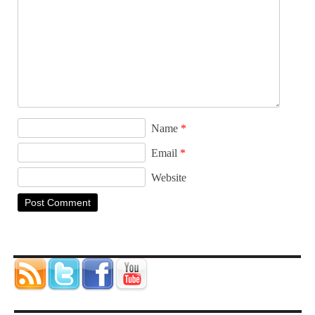
Name
*
Email
*
Website