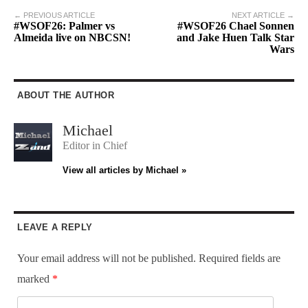
← PREVIOUS ARTICLE
NEXT ARTICLE →
#WSOF26: Palmer vs
#WSOF26 Chael Sonnen
Almeida live on NBCSN!
and Jake Huen Talk Star
Wars
ABOUT THE AUTHOR
Michael
Editor in Chief
View all articles by Michael »
LEAVE A REPLY
Your email address will not be published.
Required fields are
marked
*