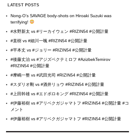
LATEST POSTS
Nong-O’s SAVAGE body-shots on Hiroaki Suzuki was
terrifying!
#水野新太 vs #リーカイウェン #RIZIN54 #公開計量
#直樹 vs #細川一颯 #RIZIN54 #公開計量
#平本丈 vs #ジョリー #RIZIN54 #公開計量
#後藤丈治 vs #アジズベクテミロフ #AzizbekTemirov
#RIZIN54 #公開計量
#摩嶋一整 vs #武田光司 #RIZIN54 #公開計量
#スダリオ剛 vs #酒井リョウ #RIZIN54 #公開計量
#上田幹雄 vs #エドポロキング #RIZIN54 #公開計量
#伊藤裕樹 vs #アリベクガジャマトフ #RIZIN54 #公開計量 #コ
メント
#伊藤裕樹 vs #アリベクガジャマトフ #RIZIN54 #公開計量