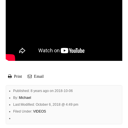
Print
Email
Published: 8 years ago on 2018-10-06
By:
Michael
Last Modified: October 6, 2018 @ 4:49 pm
Filed Under:
VIDEOS