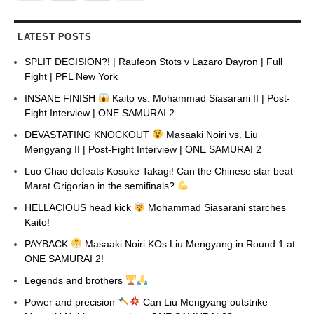
LATEST POSTS
SPLIT DECISION?! | Raufeon Stots v Lazaro Dayron | Full
Fight | PFL New York
INSANE FINISH
Kaito vs. Mohammad Siasarani II | Post-
Fight Interview | ONE SAMURAI 2
DEVASTATING KNOCKOUT
Masaaki Noiri vs. Liu
Mengyang II | Post-Fight Interview | ONE SAMURAI 2
Luo Chao defeats Kosuke Takagi! Can the Chinese star beat
Marat Grigorian in the semifinals?
HELLACIOUS head kick
Mohammad Siasarani starches
Kaito!
PAYBACK
Masaaki Noiri KOs Liu Mengyang in Round 1 at
ONE SAMURAI 2!
Legends and brothers
Power and precision
Can Liu Mengyang outstrike