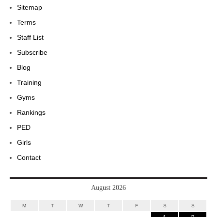
Sitemap
Terms
Staff List
Subscribe
Blog
Training
Gyms
Rankings
PED
Girls
Contact
August 2026
M
T
W
T
F
S
S