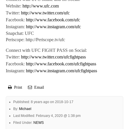
Website:
http://www.ufc.com
Twitter:
http://www.twitter.com/ufc
Facebook:
http://www.facebook.com/ufc
Instagram:
http://www.instagram.com/ufc
Snapchat: UFC
Periscope: http://Periscope.tv/ufc
Connect with UFC FIGHT PASS on Social:
Twitter:
http://www.twitter.com/ufcfightpass
Facebook:
http://www.facebook.com/ufcfightpass
Instagram:
http://www.instagram.com/ufcfightpass
Print
Email
Published: 8 years ago on 2018-10-17
By:
Michael
Last Modified: February 4, 2020 @ 1:38 pm
Filed Under:
NEWS