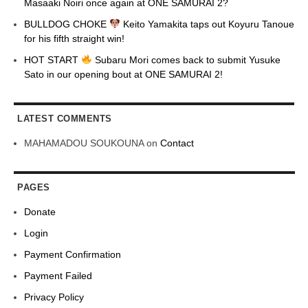
Masaaki Noiri once again at ONE SAMURAI 2?
BULLDOG CHOKE
Keito Yamakita taps out Koyuru Tanoue
for his fifth straight win!
HOT START
Subaru Mori comes back to submit Yusuke
Sato in our opening bout at ONE SAMURAI 2!
LATEST COMMENTS
MAHAMADOU SOUKOUNA
on
Contact
PAGES
Donate
Login
Payment Confirmation
Payment Failed
Privacy Policy