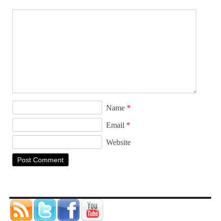
Name
*
Email
*
Website