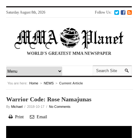
Saturday August 8th, 2026
Follow Us:
WORLD'S GREATEST MMA NEWSPAPER
You are here:
Home
>
NEWS
>
Current Article
Warrior Code: Rose Namajunas
By
Michael
/ 2018-10-17 /
No Comments
Print
Email