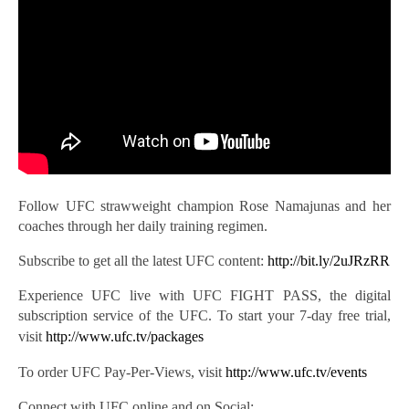
Follow UFC strawweight champion Rose Namajunas and her
coaches through her daily training regimen.
Subscribe to get all the latest UFC
content:
http://bit.ly/2uJRzRR
Experience UFC live with UFC FIGHT PASS, the digital
subscription service of the UFC. To start your 7-day free trial,
visit
http://www.ufc.tv/packages
To order UFC Pay-Per-Views, visit
http://www.ufc.tv/events
Connect with UFC online and on Social: