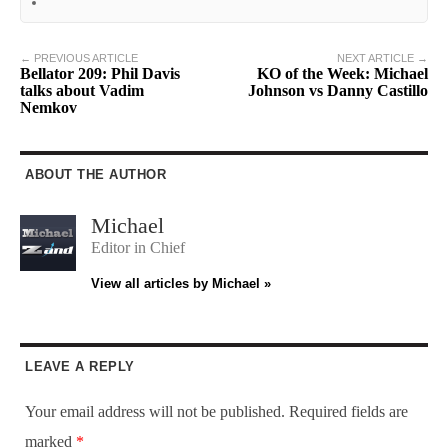
← PREVIOUS ARTICLE
NEXT ARTICLE →
Bellator 209: Phil Davis
KO of the Week: Michael
talks about Vadim
Johnson vs Danny Castillo
Nemkov
ABOUT THE AUTHOR
Michael
Editor in Chief
View all articles by Michael »
LEAVE A REPLY
Your email address will not be published.
Required fields are
marked
*