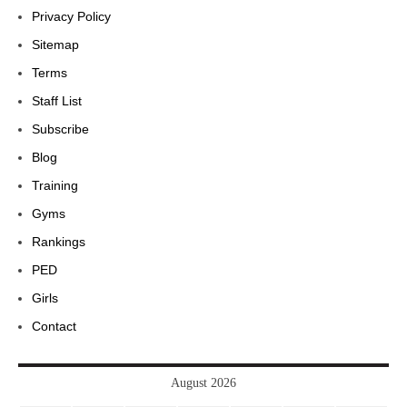
Privacy Policy
Sitemap
Terms
Staff List
Subscribe
Blog
Training
Gyms
Rankings
PED
Girls
Contact
August 2026