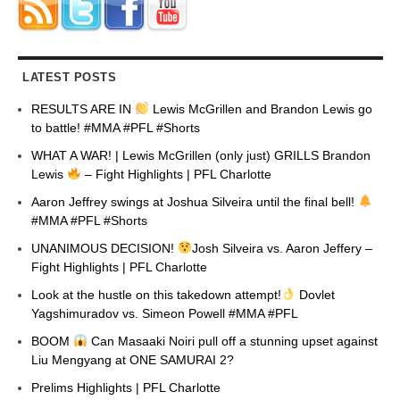
LATEST POSTS
RESULTS ARE IN
Lewis McGrillen and Brandon Lewis go
to battle! #MMA #PFL #Shorts
WHAT A WAR! | Lewis McGrillen (only just) GRILLS Brandon
Lewis
– Fight Highlights | PFL Charlotte
Aaron Jeffrey swings at Joshua Silveira until the final bell!
#MMA #PFL #Shorts
UNANIMOUS DECISION!
Josh Silveira vs. Aaron Jeffery –
Fight Highlights | PFL Charlotte
Look at the hustle on this takedown attempt!
Dovlet
Yagshimuradov vs. Simeon Powell #MMA #PFL
BOOM
Can Masaaki Noiri pull off a stunning upset against
Liu Mengyang at ONE SAMURAI 2?
Prelims Highlights | PFL Charlotte