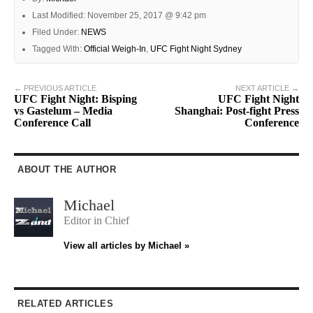
Last Modified: November 25, 2017 @ 9:42 pm
Filed Under:
NEWS
Tagged With:
Official Weigh-In
,
UFC Fight Night Sydney
← PREVIOUS ARTICLE
NEXT ARTICLE →
UFC Fight Night: Bisping
UFC Fight Night
vs Gastelum – Media
Shanghai: Post-fight Press
Conference Call
Conference
ABOUT THE AUTHOR
Michael
Editor in Chief
View all articles by Michael »
RELATED ARTICLES