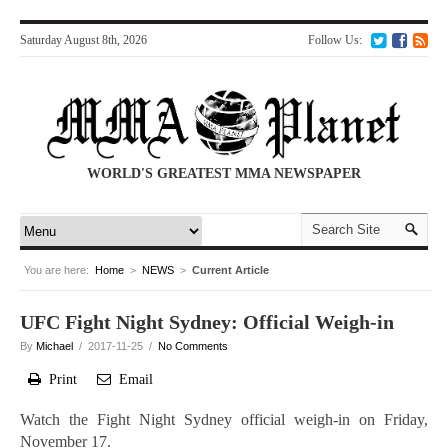
Saturday August 8th, 2026
Follow Us:
WORLD'S GREATEST MMA NEWSPAPER
You are here:
Home
>
NEWS
>
Current Article
UFC Fight Night Sydney: Official Weigh-in
By
Michael
/ 2017-11-25 /
No Comments
Print
Email
Watch the Fight Night Sydney official weigh-in on Friday,
November 17.