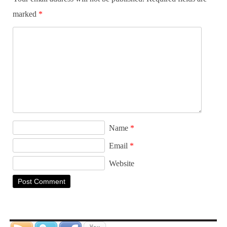
marked
*
Name
*
Email
*
Website