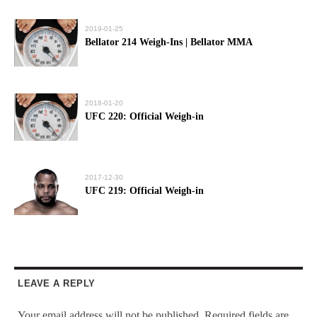
2019-01-25
Bellator 214 Weigh-Ins | Bellator MMA
2018-01-20
UFC 220: Official Weigh-in
2017-12-30
UFC 219: Official Weigh-in
LEAVE A REPLY
Your email address will not be published.
Required fields are