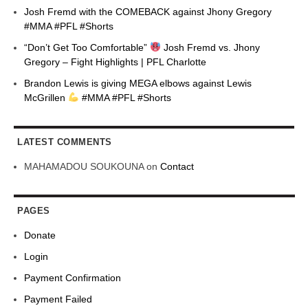
Josh Fremd with the COMEBACK against Jhony Gregory
#MMA #PFL #Shorts
“Don’t Get Too Comfortable”
Josh Fremd vs. Jhony
Gregory – Fight Highlights | PFL Charlotte
Brandon Lewis is giving MEGA elbows against Lewis
McGrillen
#MMA #PFL #Shorts
LATEST COMMENTS
MAHAMADOU SOUKOUNA
on
Contact
PAGES
Donate
Login
Payment Confirmation
Payment Failed