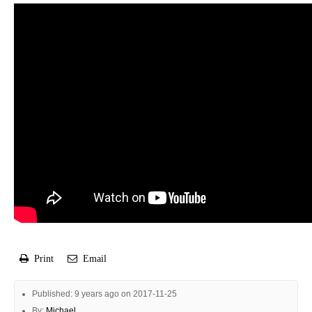
Print
Email
Published: 9 years ago on 2017-11-25
By:
Michael