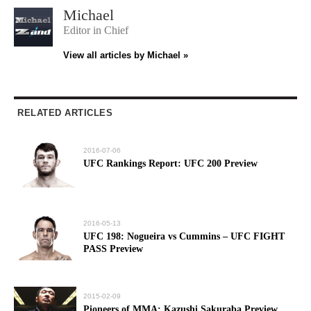
Michael
Editor in Chief
View all articles by Michael »
RELATED ARTICLES
2016-07-06
UFC Rankings Report: UFC 200 Preview
2016-05-13
UFC 198: Nogueira vs Cummins – UFC FIGHT
PASS Preview
2015-02-09
Pioneers of MMA: Kazushi Sakuraba Preview