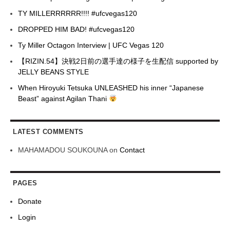
TY MILLERRRRRR!!!! #ufcvegas120
DROPPED HIM BAD! #ufcvegas120
Ty Miller Octagon Interview | UFC Vegas 120
【RIZIN.54】決戦2日前の選手達の様子を生配信 supported by
JELLY BEANS STYLE
When Hiroyuki Tetsuka UNLEASHED his inner “Japanese
Beast” against Agilan Thani
LATEST COMMENTS
MAHAMADOU SOUKOUNA
on
Contact
PAGES
Donate
Login