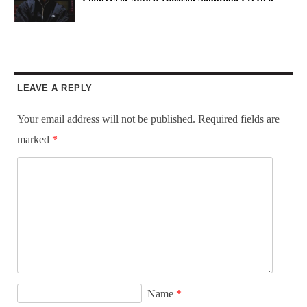
LEAVE A REPLY
Your email address will not be published.
Required fields are
marked
*
Name
*