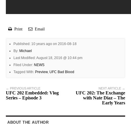
Print
Email
Published: 10 years ago on 2016-08-18
By:
Michael
Last Modified: August 18, 2016 @ 10:44 pm
Filed Under:
NEWS
Tagged With:
Preview
,
UFC Bad Blood
← PREVIOUS ARTICLE
NEXT ARTICLE →
UFC 202 Embedded: Vlog
UFC 202: The Exchange
Series – Episode 3
with Nate Diaz – The
Early Years
ABOUT THE AUTHOR