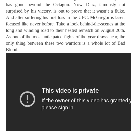
has gone beyond the Octagon. Now Diaz, famously not
surprised by his victory, is out to prove that it wasn’t a fluke.
And after suffering his first loss in the UFC, McGregor is laser-
focused like never before. Take a look behind-the-scenes at the
long and winding road to their heated rematch on August 20th.
As one of the most anticipated fights of the year draws near, the
only thing between these two warriors is a whole lot of Bad
Blood.