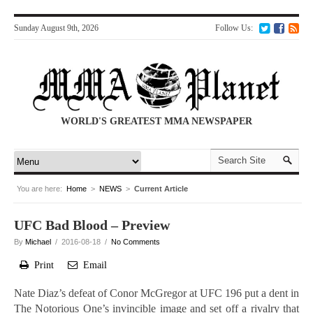
Sunday August 9th, 2026
Follow Us:
WORLD'S GREATEST MMA NEWSPAPER
You are here:
Home
>
NEWS
>
Current Article
UFC Bad Blood – Preview
By
Michael
/ 2016-08-18 /
No Comments
Print
Email
Nate Diaz’s defeat of Conor McGregor at UFC 196 put a dent in
The Notorious One’s invincible image and set off a rivalry that