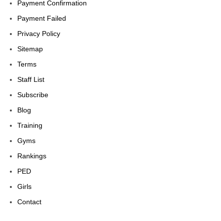
Payment Confirmation
Payment Failed
Privacy Policy
Sitemap
Terms
Staff List
Subscribe
Blog
Training
Gyms
Rankings
PED
Girls
Contact