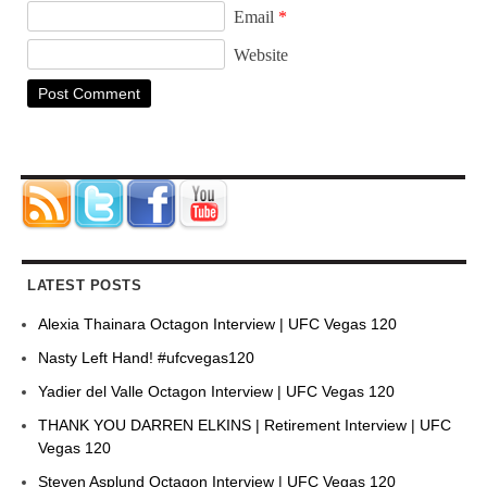
Email
*
Website
LATEST POSTS
Alexia Thainara Octagon Interview | UFC Vegas 120
Nasty Left Hand! #ufcvegas120
Yadier del Valle Octagon Interview | UFC Vegas 120
THANK YOU DARREN ELKINS | Retirement Interview | UFC
Vegas 120
Steven Asplund Octagon Interview | UFC Vegas 120