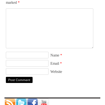
marked
*
Name
*
Email
*
Website