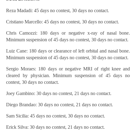
Reza Madadi: 45 days no contest, 30 days no contact.
Cristiano Marcello: 45 days no contest, 30 days no contact.
Chris Camozzi: 180 days or negative x-ray of nasal bone.
Minimum suspension of 45 days no contest, 30 days no contact.
Luiz Cane: 180 days or clearance of left orbital and nasal bone.
Minimum suspension of 45 days no contest, 30 days no contact.
Sergio Moraes: 180 days or negative MRI of right knee and
cleared by physician. Minimum suspension of 45 days no
contest, 30 days no contact.
Joey Gambino: 30 days no contest, 21 days no contact.
Diego Brandao: 30 days no contest, 21 days no contact.
Sam Sicilia: 45 days no contest, 30 days no contact.
Erick Silva: 30 days no contest, 21 days no contact.