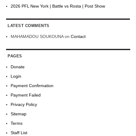
2026 PFL New York | Battle vs Rosta | Post Show
LATEST COMMENTS
MAHAMADOU SOUKOUNA
on
Contact
PAGES
Donate
Login
Payment Confirmation
Payment Failed
Privacy Policy
Sitemap
Terms
Staff List