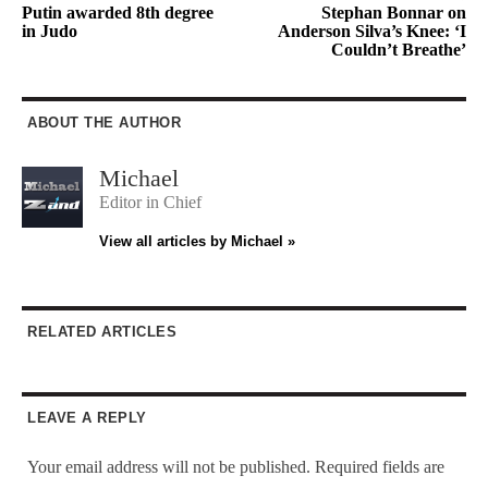
Putin awarded 8th degree
Stephan Bonnar on
in Judo
Anderson Silva’s Knee: ‘I
Couldn’t Breathe’
ABOUT THE AUTHOR
Michael
Editor in Chief
View all articles by Michael »
RELATED ARTICLES
LEAVE A REPLY
Your email address will not be published.
Required fields are