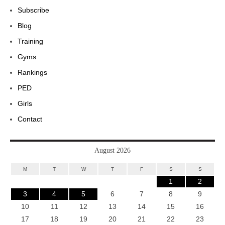
Subscribe
Blog
Training
Gyms
Rankings
PED
Girls
Contact
August 2026
M
T
W
T
F
S
S
1
2
3
4
5
6
7
8
9
10
11
12
13
14
15
16
17
18
19
20
21
22
23