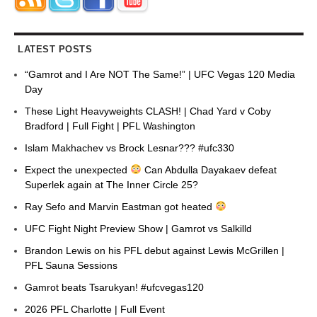
LATEST POSTS
“Gamrot and I Are NOT The Same!” | UFC Vegas 120 Media
Day
These Light Heavyweights CLASH! | Chad Yard v Coby
Bradford | Full Fight | PFL Washington
Islam Makhachev vs Brock Lesnar??? #ufc330
Expect the unexpected
Can Abdulla Dayakaev defeat
Superlek again at The Inner Circle 25?
Ray Sefo and Marvin Eastman got heated
UFC Fight Night Preview Show | Gamrot vs Salkilld
Brandon Lewis on his PFL debut against Lewis McGrillen |
PFL Sauna Sessions
Gamrot beats Tsarukyan! #ufcvegas120
2026 PFL Charlotte | Full Event