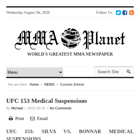
Wednesday August 5th, 2026
Follow Us:
WORLD'S GREATEST MMA NEWSPAPER
You are here:
Home
>
NEWS
>
Current Article
UFC 153 Medical Suspensions
By
Michael
/ 2012-10-19 /
No Comments
Print
Email
UFC 153: SILVA VS. BONNAR MEDICAL
SUSPENSIONS