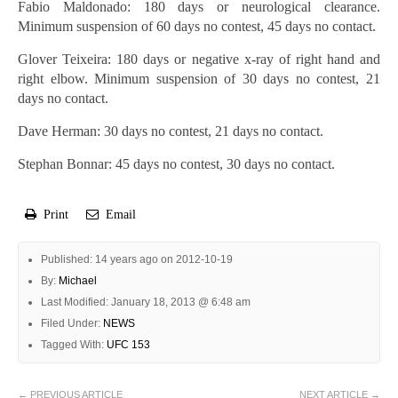
Fabio Maldonado: 180 days or neurological clearance.
Minimum suspension of 60 days no contest, 45 days no contact.
Glover Teixeira: 180 days or negative x-ray of right hand and
right elbow. Minimum suspension of 30 days no contest, 21
days no contact.
Dave Herman: 30 days no contest, 21 days no contact.
Stephan Bonnar: 45 days no contest, 30 days no contact.
Print
Email
Published: 14 years ago on 2012-10-19
By:
Michael
Last Modified: January 18, 2013 @ 6:48 am
Filed Under:
NEWS
Tagged With:
UFC 153
← PREVIOUS ARTICLE
NEXT ARTICLE →