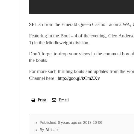
SFL 35 from the Emerald Queen Casino Tacoma WA,
Featuring in the Bout – 4 of the evening,
Cleo Anderso
1) in the Middleweight division.
Don’t forget to drop your views in the comment box a
the bouts.
For more such thrilling bouts and updates from the wo
Channel here :
http://goo.gl/kCmZXv
Print
Email
Published: 8 years ago on 2018-10-06
By:
Michael