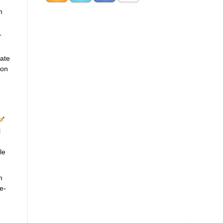
m
T
late
ion
l
le
m
e-