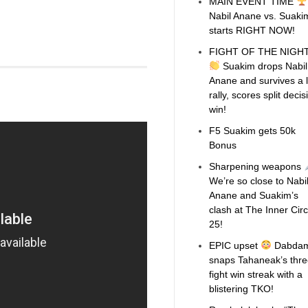
MAIN EVENT TIME
Nabil Anane vs. Suaki
starts RIGHT NOW!
FIGHT OF THE NIGH
Suakim drops Nabil
Anane and survives a 
rally, scores split decis
win!
F5 Suakim gets 50k
Bonus
Sharpening weapons
We’re so close to Nabi
Anane and Suakim’s
clash at The Inner Circ
25!
EPIC upset
Dabda
snaps Tahaneak’s thre
fight win streak with a
blistering TKO!