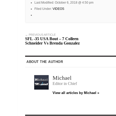
Last Modified: October 6, 2018 @ 4:50 pm
Filed Under:
VIDEOS
← PREVIOUS ARTICLE
SFL -35 USA Bout – 7 Colleen
Schneider Vs Brenda Gonzalez
ABOUT THE AUTHOR
Michael
Editor in Chief
View all articles by Michael »