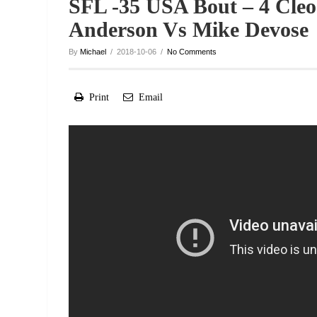
SFL -35 USA Bout – 4 Cleo
Anderson Vs Mike Devose
By
Michael
/ 2018-10-06 /
No Comments
Print
Email