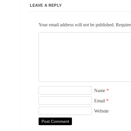
LEAVE A REPLY
Your email address will not be published.
Require
Name
*
Email
*
Website