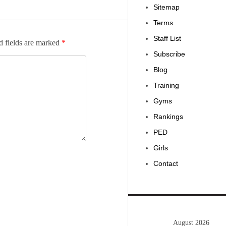
Sitemap
Terms
Staff List
d fields are marked
*
Subscribe
Blog
Training
Gyms
Rankings
PED
Girls
Contact
August 2026