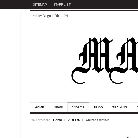
SITEMAP
STAFF LIST
Friday August 7th, 2026
HOME
NEWS
VIDEOS
BLOG
TRAINING
You are here:
Home
>
VIDEOS
>
Current Article