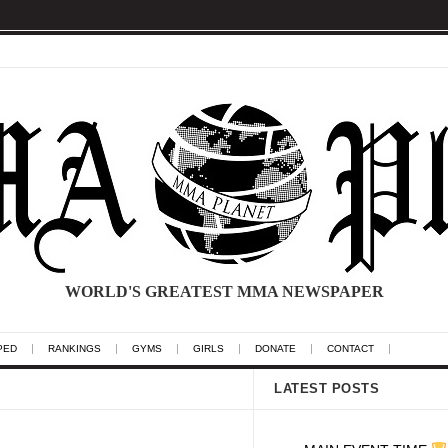
WORLD'S GREATEST MMA NEWSPAPER
PED
RANKINGS
GYMS
GIRLS
DONATE
CONTACT
LATEST POSTS