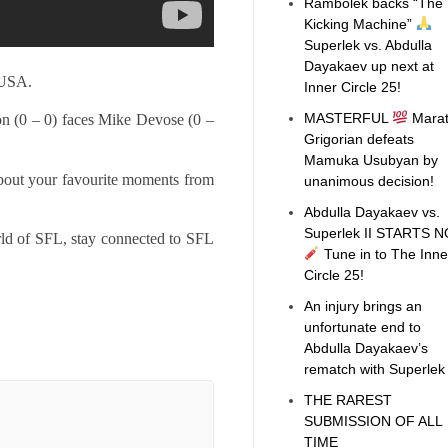
Rambolek backs “The
Kicking Machine”
Superlek vs. Abdulla
Dayakaev up next at
 USA.
Inner Circle 25!
MASTERFUL
Mara
n (0 – 0) faces Mike Devose (0 –
Grigorian defeats
Mamuka Usubyan by
bout your favourite moments from
unanimous decision!
Abdulla Dayakaev vs.
Superlek II STARTS 
rld of SFL, stay connected to SFL
Tune in to The Inne
Circle 25!
An injury brings an
unfortunate end to
Abdulla Dayakaev’s
rematch with Superle
THE RAREST
SUBMISSION OF ALL
TIME