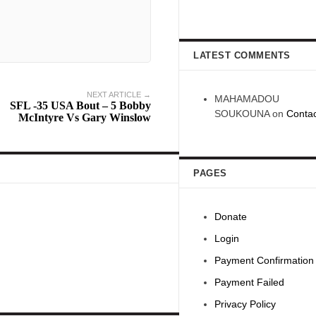
LATEST COMMENTS
NEXT ARTICLE →
MAHAMADOU
SFL -35 USA Bout – 5 Bobby
SOUKOUNA
on
Contac
McIntyre Vs Gary Winslow
PAGES
Donate
Login
Payment Confirmation
Payment Failed
Privacy Policy