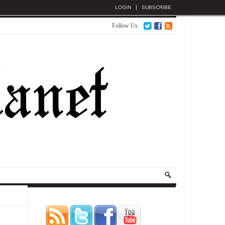
LOGIN
SUBSCRIBE
Follow Us: