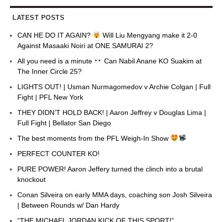
LATEST POSTS
CAN HE DO IT AGAIN?
Will Liu Mengyang make it 2-0
Against Masaaki Noiri at ONE SAMURAI 2?
All you need is a minute
Can Nabil Anane KO Suakim at
The Inner Circle 25?
LIGHTS OUT! | Usman Nurmagomedov v Archie Colgan | Full
Fight | PFL New York
THEY DIDN’T HOLD BACK! | Aaron Jeffrey v Douglas Lima |
Full Fight | Bellator San Diego
The best moments from the PFL Weigh-In Show
PERFECT COUNTER KO!
PURE POWER! Aaron Jeffery turned the clinch into a brutal
knockout
Conan Silveira on early MMA days, coaching son Josh Silveira
| Between Rounds w/ Dan Hardy
“THE MICHAEL JORDAN KICK OF THIS SPORT!”