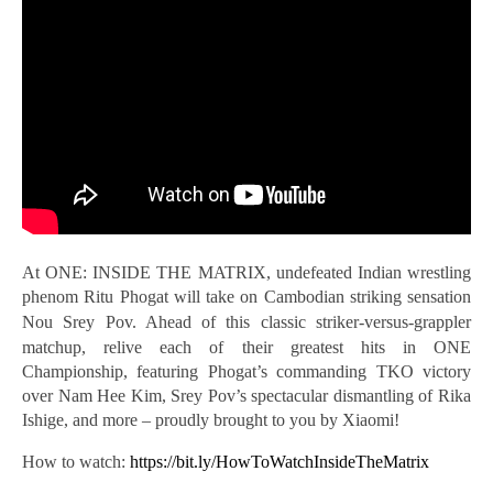
At ONE: INSIDE THE MATRIX, undefeated Indian wrestling
phenom Ritu Phogat will take on Cambodian striking sensation
Nou Srey Pov.
Ahead of this classic striker-versus-grappler
matchup, relive each of their greatest hits in ONE
Championship, featuring Phogat’s commanding TKO victory
over Nam Hee Kim, Srey Pov’s spectacular dismantling of Rika
Ishige, and more – proudly brought to you by Xiaomi!
How to watch:
https://bit.ly/HowToWatchInsideTheMatrix