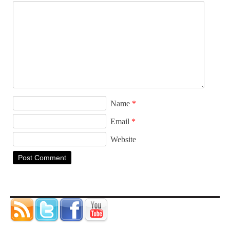
Name
*
Email
*
Website