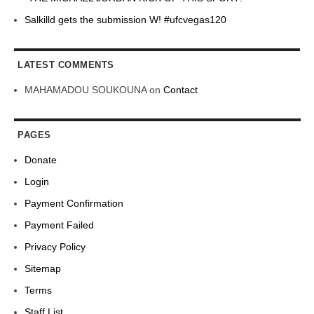
Salkilld gets the submission W! #ufcvegas120
LATEST COMMENTS
MAHAMADOU SOUKOUNA
on
Contact
PAGES
Donate
Login
Payment Confirmation
Payment Failed
Privacy Policy
Sitemap
Terms
Staff List