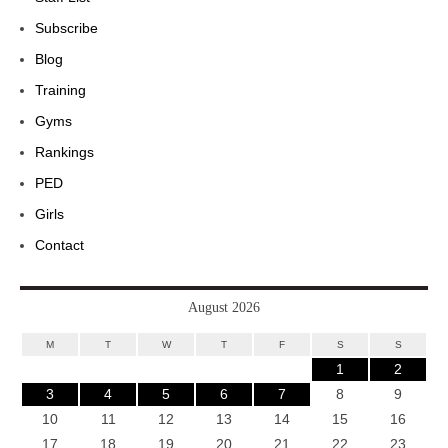
Subscribe
Blog
Training
Gyms
Rankings
PED
Girls
Contact
August 2026
M
T
W
T
F
S
S
1
2
3
4
5
6
7
8
9
10
11
12
13
14
15
16
17
18
19
20
21
22
23