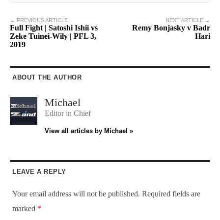
← PREVIOUS ARTICLE
NEXT ARTICLE →
Full Fight | Satoshi Ishii vs
Remy Bonjasky v Badr
Zeke Tuinei-Wily | PFL 3,
Hari
2019
ABOUT THE AUTHOR
Michael
Editor in Chief
View all articles by Michael »
LEAVE A REPLY
Your email address will not be published.
Required fields are
marked
*