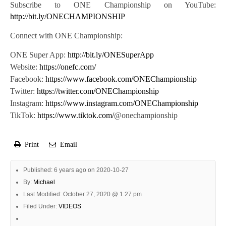
Subscribe to ONE Championship on YouTube:
http://bit.ly/ONECHAMPIONSHIP
Connect with ONE Championship:
ONE Super App:
http://bit.ly/ONESuperApp
Website:
https://onefc.com/
Facebook:
https://www.facebook.com/ONEChampionship
Twitter:
https://twitter.com/ONEChampionship
Instagram:
https://www.instagram.com/ONEChampionship
TikTok:
https://www.tiktok.com/
@onechampionship
Print
Email
Published: 6 years ago on 2020-10-27
By:
Michael
Last Modified: October 27, 2020 @ 1:27 pm
Filed Under:
VIDEOS