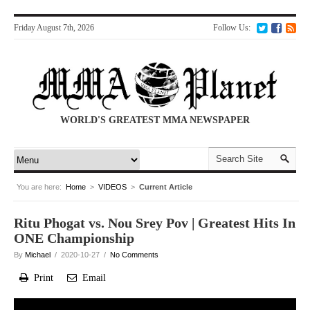
Friday August 7th, 2026
Follow Us:
WORLD'S GREATEST MMA NEWSPAPER
You are here:
Home
>
VIDEOS
>
Current Article
Ritu Phogat vs. Nou Srey Pov | Greatest Hits In
ONE Championship
By
Michael
/ 2020-10-27 /
No Comments
Print
Email