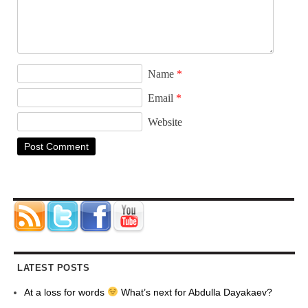
Name
*
Email
*
Website
LATEST POSTS
At a loss for words
What’s next for Abdulla Dayakaev?