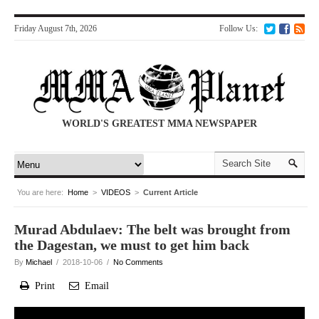
Friday August 7th, 2026
Follow Us:
WORLD'S GREATEST MMA NEWSPAPER
You are here:
Home
>
VIDEOS
>
Current Article
Murad Abdulaev: The belt was brought from
the Dagestan, we must to get him back
By
Michael
/ 2018-10-06 /
No Comments
Print
Email