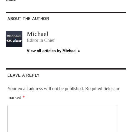
ABOUT THE AUTHOR
Michael
Editor in Chief
View all articles by Michael »
LEAVE A REPLY
Your email address will not be published.
Required fields are
marked
*