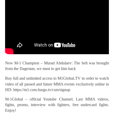
New M-1 Champion – Murad Abdulaev: The belt was brought
from the Dagestan, we must to get him back
Buy full
and unlimited access to M1Global.TV in order to watch
video of all passed and future MMA events exclusively online in
HD: https://m1-csm.fuugo.tv/csm/signup
M-1Global – official Youtube Channel. Last MMA videos,
fights, promo, interview with fighters, free undercard fights.
Enjoy!