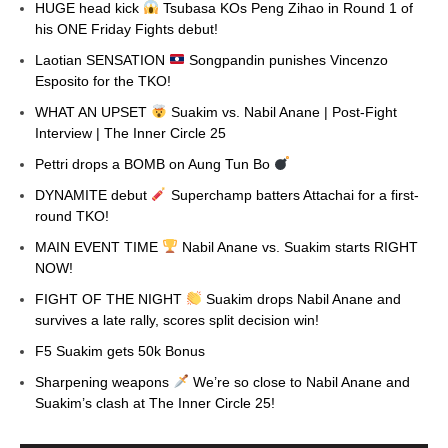
HUGE head kick
Tsubasa KOs Peng Zihao in Round 1 of
his ONE Friday Fights debut!
Laotian SENSATION
Songpandin punishes Vincenzo
Esposito for the TKO!
WHAT AN UPSET
Suakim vs. Nabil Anane | Post-Fight
Interview | The Inner Circle 25
Pettri drops a BOMB on Aung Tun Bo
DYNAMITE debut
Superchamp batters Attachai for a first-
round TKO!
MAIN EVENT TIME
Nabil Anane vs. Suakim starts RIGHT
NOW!
FIGHT OF THE NIGHT
Suakim drops Nabil Anane and
survives a late rally, scores split decision win!
F5 Suakim gets 50k Bonus
Sharpening weapons
We’re so close to Nabil Anane and
Suakim’s clash at The Inner Circle 25!