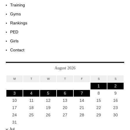
Training
Gyms
Rankings
PED
Girls
Contact
August 2026
M
T
W
T
F
S
S
1
2
3
4
5
6
7
8
9
10
11
12
13
14
15
16
17
18
19
20
21
22
23
24
25
26
27
28
29
30
31
« Jul