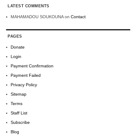
LATEST COMMENTS
MAHAMADOU SOUKOUNA
on
Contact
PAGES
Donate
Login
Payment Confirmation
Payment Failed
Privacy Policy
Sitemap
Terms
Staff List
Subscribe
Blog