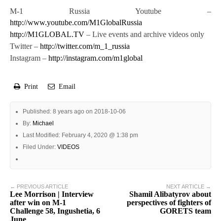
M-1 Russia Youtube –
http://www.youtube.com/M1GlobalRussia
http://M1GLOBAL.TV
– Live events and archive videos only
Twitter –
http://twitter.com/m_1_russia
Instagram –
http://instagram.com/m1global
Print
Email
Published: 8 years ago on 2018-10-06
By:
Michael
Last Modified: February 4, 2020 @ 1:38 pm
Filed Under:
VIDEOS
← PREVIOUS ARTICLE
NEXT ARTICLE →
Lee Morrison | Interview
Shamil Alibatyrov about
after win on M-1
perspectives of fighters of
Challenge 58, Ingushetia, 6
GORETS team
June