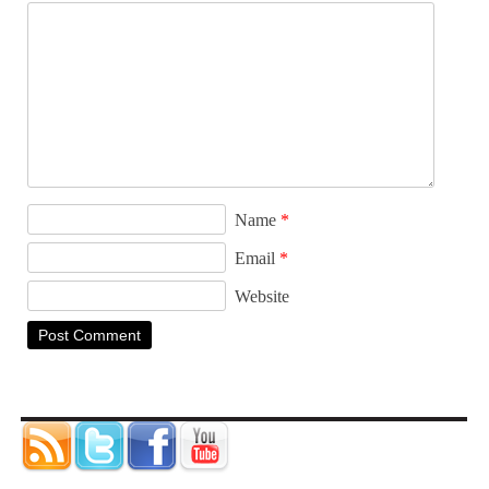
Name
*
Email
*
Website