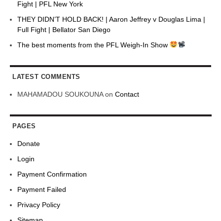
Fight | PFL New York
THEY DIDN’T HOLD BACK! | Aaron Jeffrey v Douglas Lima |
Full Fight | Bellator San Diego
The best moments from the PFL Weigh-In Show
LATEST COMMENTS
MAHAMADOU SOUKOUNA
on
Contact
PAGES
Donate
Login
Payment Confirmation
Payment Failed
Privacy Policy
Sitemap