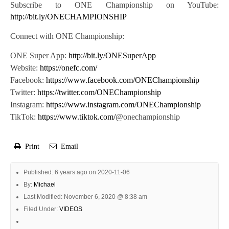
Subscribe to ONE Championship on YouTube:
http://bit.ly/ONECHAMPIONSHIP
Connect with ONE Championship:
ONE Super App:
http://bit.ly/ONESuperApp
Website:
https://onefc.com/
Facebook:
https://www.facebook.com/ONEChampionship
Twitter:
https://twitter.com/ONEChampionship
Instagram:
https://www.instagram.com/ONEChampionship
TikTok:
https://www.tiktok.com/
@onechampionship
Print
Email
Published: 6 years ago on 2020-11-06
By:
Michael
Last Modified: November 6, 2020 @ 8:38 am
Filed Under:
VIDEOS