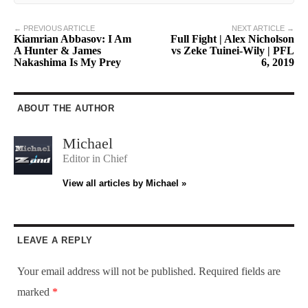
← PREVIOUS ARTICLE
NEXT ARTICLE →
Kiamrian Abbasov: I Am
Full Fight | Alex Nicholson
A Hunter & James
vs Zeke Tuinei-Wily | PFL
Nakashima Is My Prey
6, 2019
ABOUT THE AUTHOR
Michael
Editor in Chief
View all articles by Michael »
LEAVE A REPLY
Your email address will not be published.
Required fields are
marked
*