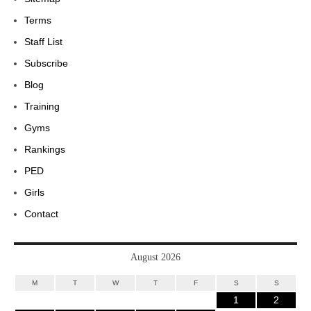
Terms
Staff List
Subscribe
Blog
Training
Gyms
Rankings
PED
Girls
Contact
August 2026
M
T
W
T
F
S
S
1
2