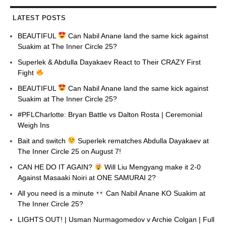
LATEST POSTS
BEAUTIFUL
Can Nabil Anane land the same kick against
Suakim at The Inner Circle 25?
Superlek & Abdulla Dayakaev React to Their CRAZY First
Fight
BEAUTIFUL
Can Nabil Anane land the same kick against
Suakim at The Inner Circle 25?
#PFLCharlotte: Bryan Battle vs Dalton Rosta | Ceremonial
Weigh Ins
Bait and switch
Superlek rematches Abdulla Dayakaev at
The Inner Circle 25 on August 7!
CAN HE DO IT AGAIN?
Will Liu Mengyang make it 2-0
Against Masaaki Noiri at ONE SAMURAI 2?
All you need is a minute
Can Nabil Anane KO Suakim at
The Inner Circle 25?
LIGHTS OUT! | Usman Nurmagomedov v Archie Colgan | Full