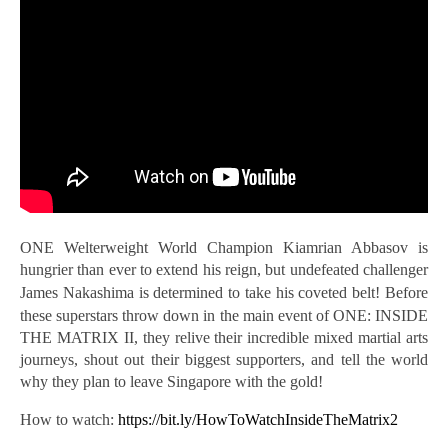
ONE Welterweight World Champion Kiamrian Abbasov is
hungrier than ever to extend his reign, but undefeated challenger
James Nakashima is
determined to take his coveted belt! Before
these superstars throw down in the main event of ONE: INSIDE
THE MATRIX II, they relive their incredible mixed martial arts
journeys, shout out their biggest supporters, and tell the world
why they plan to leave Singapore with the gold!
How to watch:
https://bit.ly/HowToWatchInsideTheMatrix2