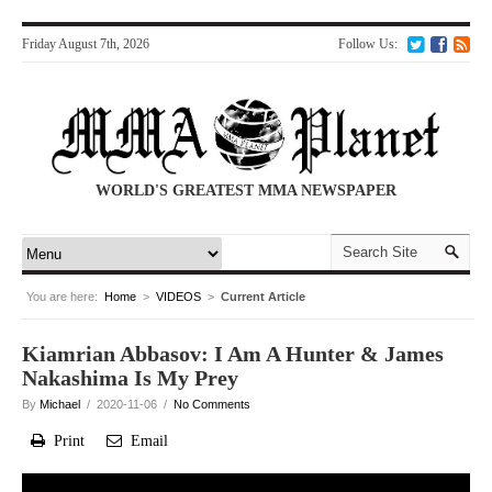
Friday August 7th, 2026
Follow Us:
WORLD'S GREATEST MMA NEWSPAPER
You are here:
Home
>
VIDEOS
>
Current Article
Kiamrian Abbasov: I Am A Hunter & James
Nakashima Is My Prey
By
Michael
/ 2020-11-06 /
No Comments
Print
Email