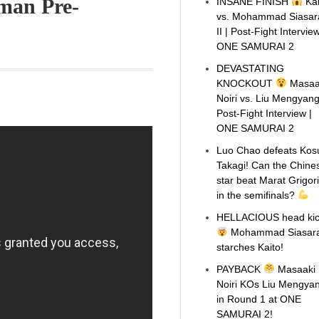
man Pre-
INSANE FINISH
Kai
vs. Mohammad Siasar
II | Post-Fight Interview
ONE SAMURAI 2
DEVASTATING
KNOCKOUT
Masaa
Noiri vs. Liu Mengyang 
Post-Fight Interview |
ONE SAMURAI 2
Luo Chao defeats Kos
Takagi! Can the Chine
star beat Marat Grigor
in the semifinals?
HELLACIOUS head ki
Mohammad Siasara
starches Kaito!
PAYBACK
Masaaki
Noiri KOs Liu Mengya
in Round 1 at ONE
SAMURAI 2!