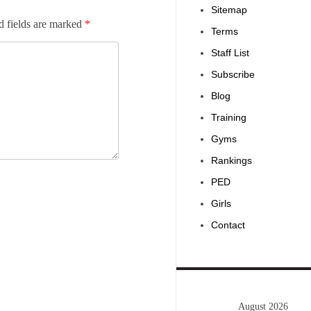
Sitemap
d fields are marked
*
Terms
Staff List
Subscribe
Blog
Training
Gyms
Rankings
PED
Girls
Contact
August 2026