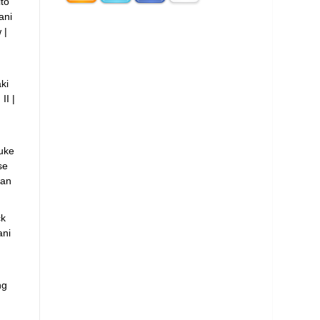
to
ani
 |
ki
II |
uke
se
ian
ck
ni
ng