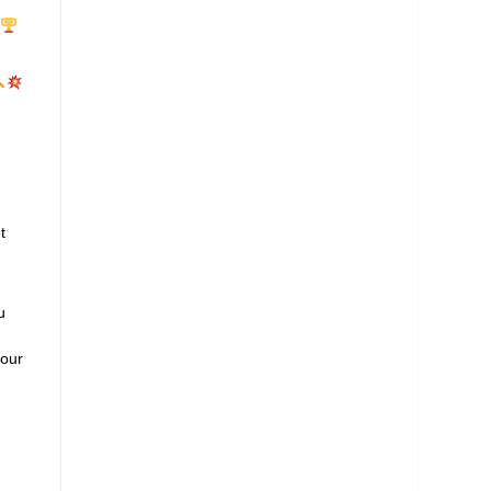
t
u
 our