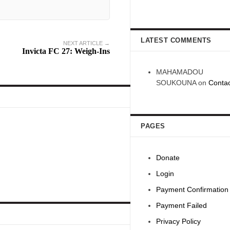
LATEST COMMENTS
NEXT ARTICLE →
Invicta FC 27: Weigh-Ins
MAHAMADOU
SOUKOUNA
on
Contac
PAGES
Donate
Login
Payment Confirmation
Payment Failed
Privacy Policy