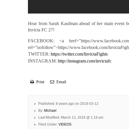
Hear from Sarah Kaufman ahead of her main event bou
Invicta FC 27!
FACEBOOK: <a href="https://www.facebook.com
rel=”nofollow”>https://www.facebook.com/InvictaFigh
TWITTER:
https://twitter.com/InvictaFights
INSTAGRAM:
http://instagram.com/invictafc
Print
Email
Published: 8 years ago on 2018-03-12
By:
Michael
Last Modified: March 12, 2018 @ 1:19 am
Filed Under:
VIDEOS