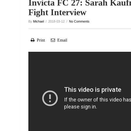
Invicta FC 27: Sarah Kauf
Fight Interview
By
Michael
/ 2018-03-12 /
No Comments
Print
Email