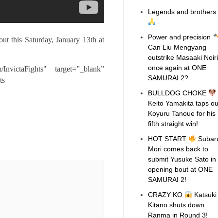
Legends and brothers
Power and precision
t this Saturday, January 13th at
Can Liu Mengyang
outstrike Masaaki Noiri
once again at ONE
/InvictaFights"
target=”_blank”
SAMURAI 2?
ts
BULLDOG CHOKE
Keito Yamakita taps ou
Koyuru Tanoue for his
fifth straight win!
HOT START
Subar
Mori comes back to
submit Yusuke Sato in
opening bout at ONE
SAMURAI 2!
CRAZY KO
Katsuki
Kitano shuts down
Ranma in Round 3!