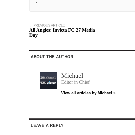
← PREVIOUS ARTICLE
All Angles: Invicta FC 27 Media
Day
ABOUT THE AUTHOR
Michael
Editor in Chief
View all articles by Michael »
LEAVE A REPLY