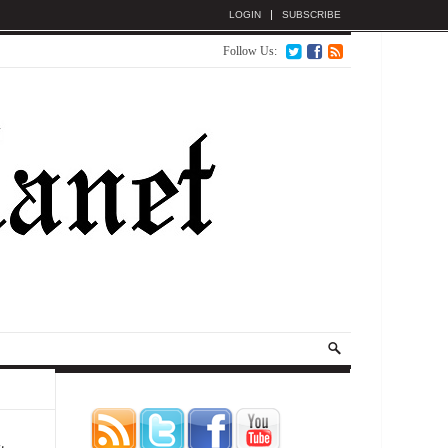
LOGIN
SUBSCRIBE
Follow Us: