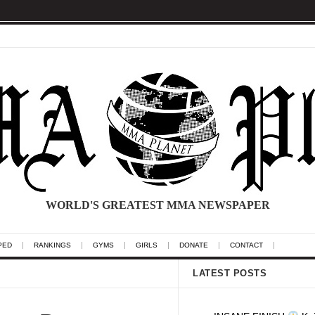
WORLD'S GREATEST MMA NEWSPAPER
PED
RANKINGS
GYMS
GIRLS
DONATE
CONTACT
LATEST POSTS