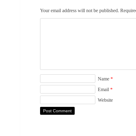
Your email address will not be published.
Require
Name
*
Email
*
Website