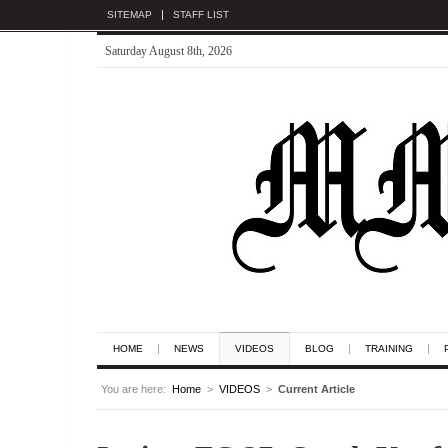
SITEMAP
STAFF LIST
Saturday August 8th, 2026
HOME
NEWS
VIDEOS
BLOG
TRAINING
You are here:
Home
>
VIDEOS
>
Current Article