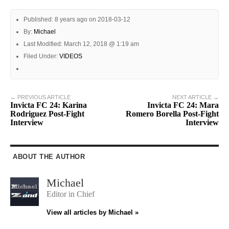
Published: 8 years ago on 2018-03-12
By:
Michael
Last Modified: March 12, 2018 @ 1:19 am
Filed Under:
VIDEOS
← PREVIOUS ARTICLE
NEXT ARTICLE →
Invicta FC 24: Karina
Invicta FC 24: Mara
Rodriguez Post-Fight
Romero Borella Post-Fight
Interview
Interview
ABOUT THE AUTHOR
Michael
Editor in Chief
View all articles by Michael »