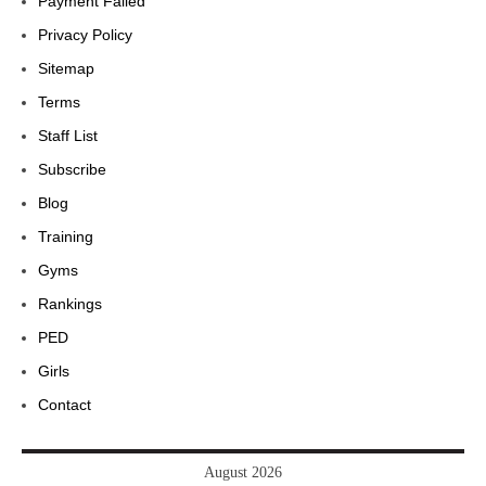
Payment Failed
Privacy Policy
Sitemap
Terms
Staff List
Subscribe
Blog
Training
Gyms
Rankings
PED
Girls
Contact
August 2026