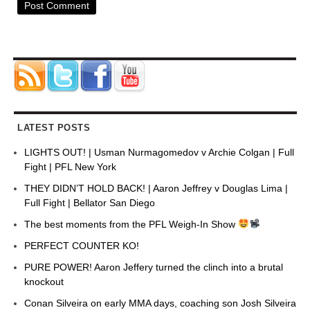
LATEST POSTS
LIGHTS OUT! | Usman Nurmagomedov v Archie Colgan | Full
Fight | PFL New York
THEY DIDN’T HOLD BACK! | Aaron Jeffrey v Douglas Lima |
Full Fight | Bellator San Diego
The best moments from the PFL Weigh-In Show
PERFECT COUNTER KO!
PURE POWER! Aaron Jeffery turned the clinch into a brutal
knockout
Conan Silveira on early MMA days, coaching son Josh Silveira