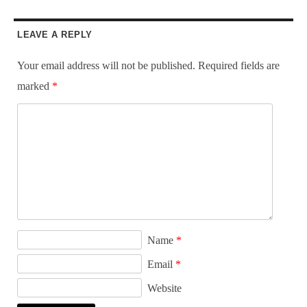
LEAVE A REPLY
Your email address will not be published.
Required fields are
marked
*
Name
*
Email
*
Website