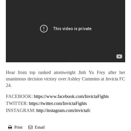
Hear from top ranked atomweight Jinh Yu Frey after her
unanimous decision victory over Ashley Cummins at Invicta FC
24.
FACEBOOK:
https://www.facebook.com/InvictaFights
TWITTER:
https://twitter.com/InvictaFights
INSTAGRAM:
http://instagram.com/invictafc
Print
Email