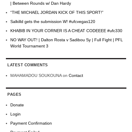
| Between Rounds w/ Dan Hardy
“THE MICHAEL JORDAN KICK OF THIS SPORT!”
Salkilld gets the submission W! #ufcvegas120
KHABIB IN YOUR CORNER IS A CHEAT CODEEEE #ufc330
NO WAY OUT! | Dalton Rosta v Sadibou Sy | Full Fight | PFL
World Tournament 3
LATEST COMMENTS
MAHAMADOU SOUKOUNA
on
Contact
PAGES
Donate
Login
Payment Confirmation