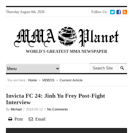
Thursday August 6th, 2026
Follow Us:
WORLD'S GREATEST MMA NEWSPAPER
You are here:
Home
>
VIDEOS
>
Current Article
Invicta FC 24: Jinh Yu Frey Post-Fight
Interview
By
Michael
/ 2018-03-12 /
No Comments
Print
Email