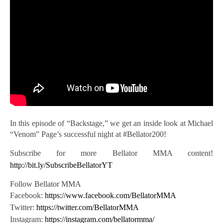
In this episode of “Backstage,” we get an inside look at Michael
“Venom” Page’s successful night at #Bellator200!
Subscribe for
more Bellator MMA content!
http://bit.ly/SubscribeBellatorYT
Follow Bellator MMA
Facebook:
https://www.facebook.com/BellatorMMA
Twitter:
https://twitter.com/BellatorMMA
Instagram:
https://instagram.com/bellatormma/