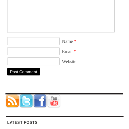
Name
*
Email
*
Website
LATEST POSTS