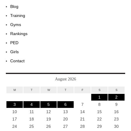
Blog
Training
Gyms
Rankings
PED
Girls
Contact
August 2026
M
T
W
T
F
S
S
1
2
3
4
5
6
7
8
9
10
11
12
13
14
15
16
17
18
19
20
21
22
23
24
25
26
27
28
29
30