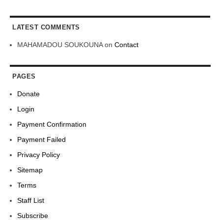
LATEST COMMENTS
MAHAMADOU SOUKOUNA
on
Contact
PAGES
Donate
Login
Payment Confirmation
Payment Failed
Privacy Policy
Sitemap
Terms
Staff List
Subscribe