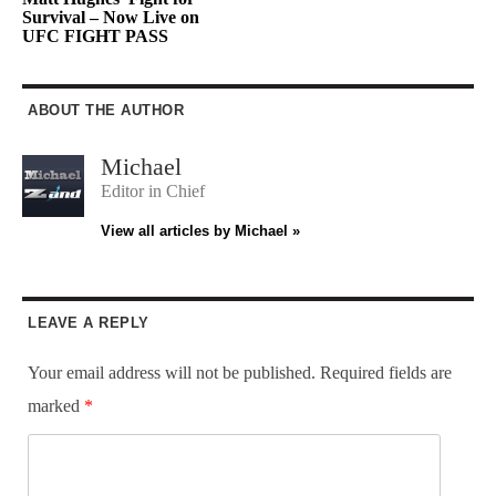
Survival – Now Live on
UFC FIGHT PASS
ABOUT THE AUTHOR
Michael
Editor in Chief
View all articles by Michael »
LEAVE A REPLY
Your email address will not be published.
Required fields are
marked
*