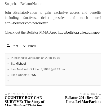
Snapchat: BellatorNation
Join #BellatorNation to gain exclusive access and benefits
including fan-fests, ticket presales and much more!
http://bellator.com/newsletter
Check out the Bellator MMA App:
http://bellator.spike.com/app
Print
Email
Published: 8 years ago on 2018-10-07
By:
Michael
Last Modified: October 7, 2018 @ 8:49 pm
Filed Under:
NEWS
← PREVIOUS ARTICLE
NEXT ARTICLE →
COUNTRY BOY CAN
Bellator 201: Best Of –
SURVIVE: The Story of
Ilima-Lei MacFarlane
Matt Hughes’ Fight for