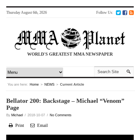
Thursday August 6th, 2026
Follow Us:
WORLD'S GREATEST MMA NEWSPAPER
You are here:
Home
>
NEWS
>
Current Article
Bellator 200: Backstage – Michael “Venom”
Page
By
Michael
/ 2018-10-07 /
No Comments
Print
Email