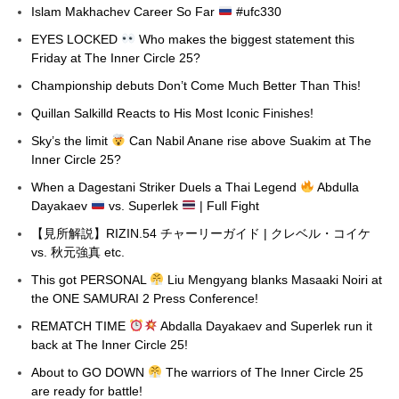
Islam Makhachev Career So Far
#ufc330
EYES LOCKED
Who makes the biggest statement this
Friday at The Inner Circle 25?
Championship debuts Don’t Come Much Better Than This!
Quillan Salkilld Reacts to His Most Iconic Finishes!
Sky’s the limit
Can Nabil Anane rise above Suakim at The
Inner Circle 25?
When a Dagestani Striker Duels a Thai Legend
Abdulla
Dayakaev
vs. Superlek
| Full Fight
【見所解説】RIZIN.54 チャーリーガイド | クレベル・コイケ
vs. 秋元強真 etc.
This got PERSONAL
Liu Mengyang blanks Masaaki Noiri at
the ONE SAMURAI 2 Press Conference!
REMATCH TIME
Abdalla Dayakaev and Superlek run it
back at The Inner Circle 25!
About to GO DOWN
The warriors of The Inner Circle 25
are ready for battle!