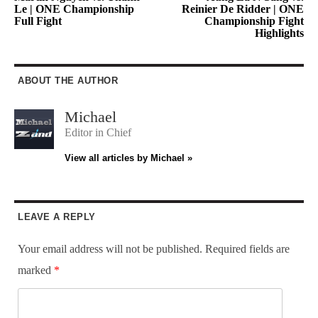
Le | ONE Championship
Reinier De Ridder | ONE
Full Fight
Championship Fight
Highlights
ABOUT THE AUTHOR
Michael
Editor in Chief
View all articles by Michael »
LEAVE A REPLY
Your email address will not be published.
Required fields are
marked
*