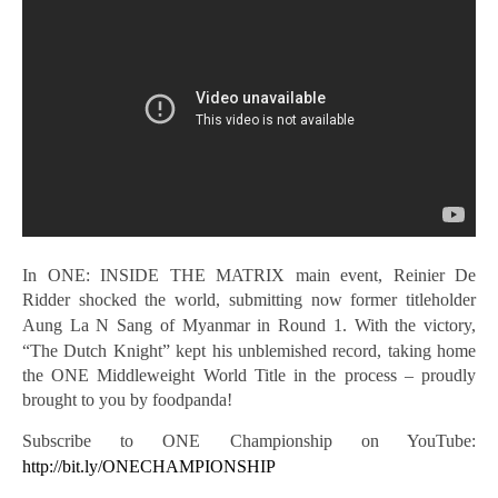
In ONE: INSIDE THE MATRIX main event, Reinier De
Ridder shocked the world, submitting now former titleholder
Aung La N
Sang of Myanmar in Round 1. With the victory,
“The Dutch Knight” kept his unblemished record, taking home
the ONE Middleweight World Title in the process – proudly
brought to you by foodpanda!
Subscribe to ONE Championship on YouTube:
http://bit.ly/ONECHAMPIONSHIP