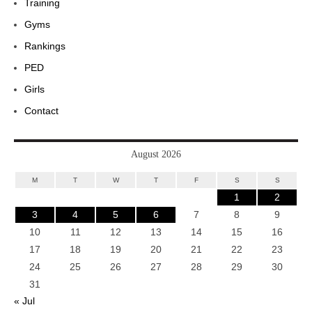
Training
Gyms
Rankings
PED
Girls
Contact
August 2026
M
T
W
T
F
S
S
1
2
3
4
5
6
7
8
9
10
11
12
13
14
15
16
17
18
19
20
21
22
23
24
25
26
27
28
29
30
31
« Jul