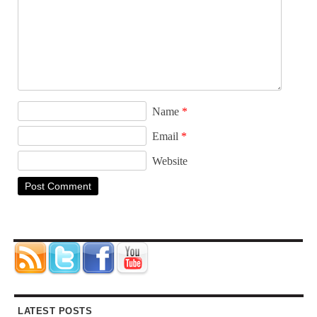
Name
*
Email
*
Website
LATEST POSTS