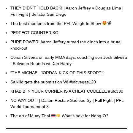
THEY DIDN’T HOLD BACK! | Aaron Jeffrey v Douglas Lima |
Full Fight | Bellator San Diego
The best moments from the PFL Weigh-In Show
PERFECT COUNTER KO!
PURE POWER! Aaron Jeffery turned the clinch into a brutal
knockout
Conan Silveira on early MMA days, coaching son Josh Silveira
| Between Rounds w/ Dan Hardy
“THE MICHAEL JORDAN KICK OF THIS SPORT!”
Salkilld gets the submission W! #ufcvegas120
KHABIB IN YOUR CORNER IS A CHEAT CODEEEE #ufc330
NO WAY OUT! | Dalton Rosta v Sadibou Sy | Full Fight | PFL
World Tournament 3
The art of Muay Thai
What’s next for Nong-O?