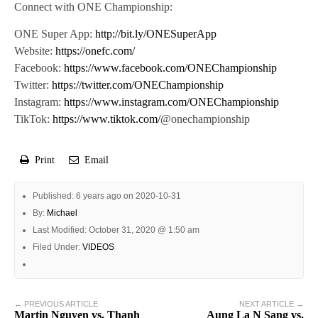
Connect with ONE Championship:
ONE Super App:
http://bit.ly/ONESuperApp
Website:
https://onefc.com/
Facebook:
https://www.facebook.com/ONEChampionship
Twitter:
https://twitter.com/ONEChampionship
Instagram:
https://www.instagram.com/ONEChampionship
TikTok:
https://www.tiktok.com/
@onechampionship
Print
Email
Published: 6 years ago on 2020-10-31
By:
Michael
Last Modified: October 31, 2020 @ 1:50 am
Filed Under:
VIDEOS
← PREVIOUS ARTICLE
NEXT ARTICLE →
Martin Nguyen vs. Thanh
Aung La N Sang vs.