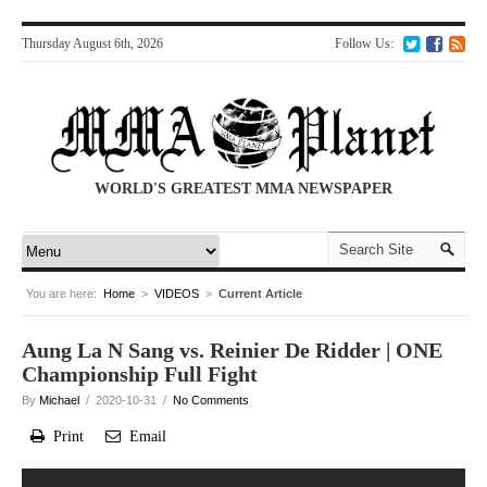
Thursday August 6th, 2026
Follow Us:
WORLD'S GREATEST MMA NEWSPAPER
You are here:
Home
>
VIDEOS
>
Current Article
Aung La N Sang vs. Reinier De Ridder | ONE
Championship Full Fight
By
Michael
/ 2020-10-31 /
No Comments
Print
Email