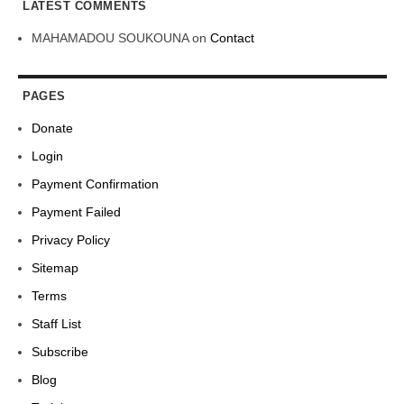
LATEST COMMENTS
MAHAMADOU SOUKOUNA
on
Contact
PAGES
Donate
Login
Payment Confirmation
Payment Failed
Privacy Policy
Sitemap
Terms
Staff List
Subscribe
Blog