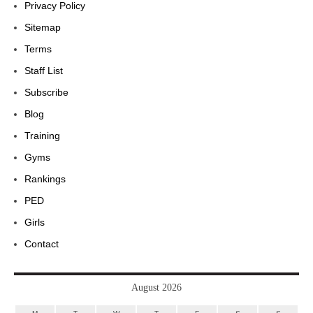
Privacy Policy
Sitemap
Terms
Staff List
Subscribe
Blog
Training
Gyms
Rankings
PED
Girls
Contact
August 2026