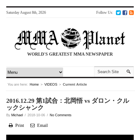
Saturday August 8th, 2026
Follow Us:
WORLD'S GREATEST MMA NEWSPAPER
You are here:
Home
>
VIDEOS
>
Current Article
2016.12.29 第1試合：北岡悟 vs ダロン・クル
ックシャンク
By
Michael
/ 2018-10-06 /
No Comments
Print
Email