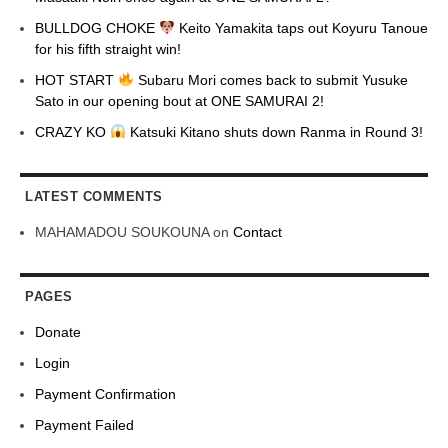
BULLDOG CHOKE
Keito Yamakita taps out Koyuru Tanoue
for his fifth straight win!
HOT START
Subaru Mori comes back to submit Yusuke
Sato in our opening bout at ONE SAMURAI 2!
CRAZY KO
Katsuki Kitano shuts down Ranma in Round 3!
LATEST COMMENTS
MAHAMADOU SOUKOUNA
on
Contact
PAGES
Donate
Login
Payment Confirmation
Payment Failed