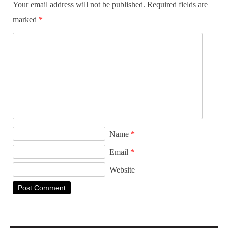
Your email address will not be published.
Required fields are
marked
*
Name
*
Email
*
Website