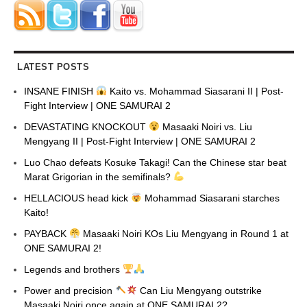
LATEST POSTS
INSANE FINISH
Kaito vs. Mohammad Siasarani II | Post-
Fight Interview | ONE SAMURAI 2
DEVASTATING KNOCKOUT
Masaaki Noiri vs. Liu
Mengyang II | Post-Fight Interview | ONE SAMURAI 2
Luo Chao defeats Kosuke Takagi! Can the Chinese star beat
Marat Grigorian in the semifinals?
HELLACIOUS head kick
Mohammad Siasarani starches
Kaito!
PAYBACK
Masaaki Noiri KOs Liu Mengyang in Round 1 at
ONE SAMURAI 2!
Legends and brothers
Power and precision
Can Liu Mengyang outstrike
Masaaki Noiri once again at ONE SAMURAI 2?