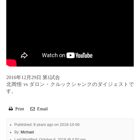
2016年12月29日 第1試合
北岡悟 vs ダロン・クルックシャンクのダイジェストで
す。
Print
Email
Published: 8 years ago on 2018-10-06
By:
Michael
Last Modified: October 6, 2018 @ 4:50 pm