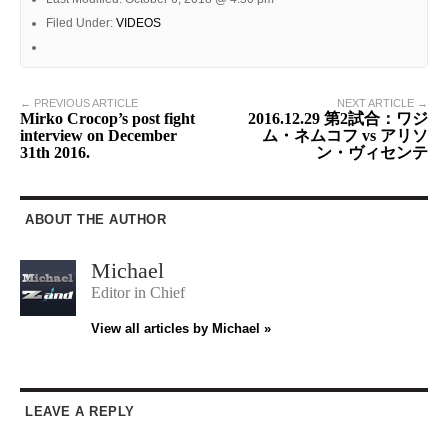
Filed Under:
VIDEOS
← PREVIOUS ARTICLE
NEXT ARTICLE →
Mirko Crocop’s post fight
2016.12.29 第2試合：ワジ
interview on December
ム・ネムコフ vs アリソ
31th 2016.
ン・ヴィセンテ
ABOUT THE AUTHOR
Michael
Editor in Chief
View all articles by Michael »
LEAVE A REPLY